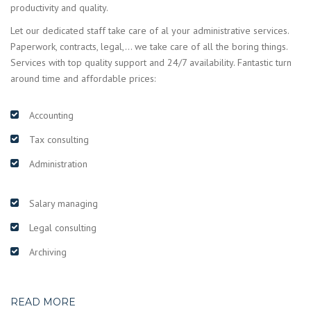
productivity and quality.
Let our dedicated staff take care of al your administrative services.
Paperwork, contracts, legal,… we take care of all the boring things.
Services with top quality support and 24/7 availability. Fantastic turn
around time and affordable prices:
Accounting
Tax consulting
Administration
Salary managing
Legal consulting
Archiving
READ MORE