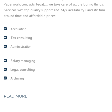
Paperwork, contracts, legal,… we take care of all the boring things.
Services with top quality support and 24/7 availability. Fantastic turn
around time and affordable prices:
Accounting
Tax consulting
Administration
Salary managing
Legal consulting
Archiving
READ MORE