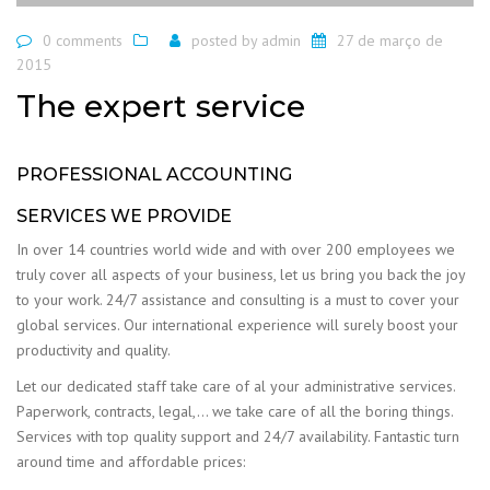
0 comments
posted by
admin
27 de março de
2015
The expert service
PROFESSIONAL ACCOUNTING
SERVICES WE PROVIDE
In over 14 countries world wide and with over 200 employees we
truly cover all aspects of your business, let us bring you back the joy
to your work. 24/7 assistance and consulting is a must to cover your
global services. Our international experience will surely boost your
productivity and quality.
Let our dedicated staff take care of al your administrative services.
Paperwork, contracts, legal,… we take care of all the boring things.
Services with top quality support and 24/7 availability. Fantastic turn
around time and affordable prices: