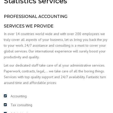
Statistics services
PROFESSIONAL ACCOUNTING
SERVICES WE PROVIDE
In over 14 countries world wide and with over 200 employees we
truly cover all aspects of your business, let us bring you back the joy
to your work. 24/7 assistance and consulting is a must to cover your
global services. Our international experience will surely boost your
productivity and quality.
Let our dedicated staff take care of al your administrative services.
Paperwork, contracts, legal,… we take care of all the boring things.
Services with top quality support and 24/7 availability. Fantastic turn
around time and affordable prices:
Accounting
Tax consulting