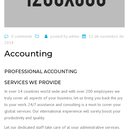
0 comments
posted by
admin
11 de novembro de
2014
Accounting
PROFESSIONAL ACCOUNTING
SERVICES WE PROVIDE
In over 14 countries world wide and with over 200 employees we
truly cover all aspects of your business, let us bring you back the joy
to your work. 24/7 assistance and consulting is a must to cover your
global services. Our international experience will surely boost your
productivity and quality.
Let our dedicated staff take care of al your administrative services.