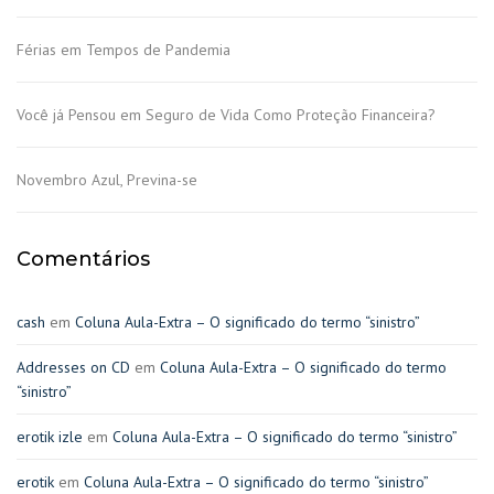
Férias em Tempos de Pandemia
Você já Pensou em Seguro de Vida Como Proteção Financeira?
Novembro Azul, Previna-se
Comentários
cash
em
Coluna Aula-Extra – O significado do termo “sinistro”
Addresses on CD
em
Coluna Aula-Extra – O significado do termo
“sinistro”
erotik izle
em
Coluna Aula-Extra – O significado do termo “sinistro”
erotik
em
Coluna Aula-Extra – O significado do termo “sinistro”