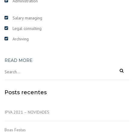
Administration
Salary managing
Legal consulting
Archiving
READ MORE
Posts recentes
IPVA 2021 – NOVIDADES
Boas Festas