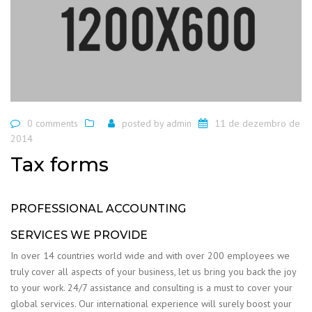
0 comments
posted by
admin
11 de dezembro de
2014
Tax forms
PROFESSIONAL ACCOUNTING
SERVICES WE PROVIDE
In over 14 countries world wide and with over 200 employees we
truly cover all aspects of your business, let us bring you back the joy
to your work. 24/7 assistance and consulting is a must to cover your
global services. Our international experience will surely boost your