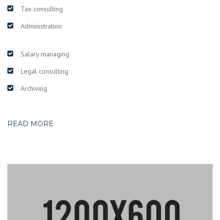
Tax consulting
Administration
Salary managing
Legal consulting
Archiving
READ MORE