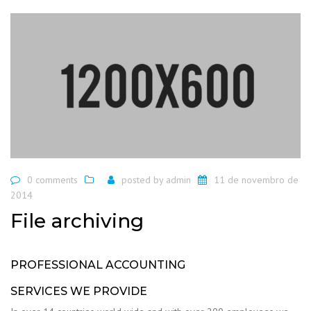
0 comments
posted by
admin
11 de novembro de
2014
File archiving
PROFESSIONAL ACCOUNTING
SERVICES WE PROVIDE