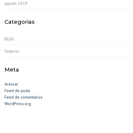
agosto 2019
Categorias
BLOG
Seguros
Meta
Acessar
Feed de posts
Feed de comentários
WordPress.org