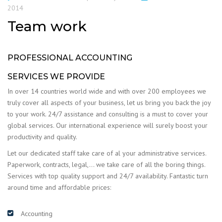
2014
Team work
PROFESSIONAL ACCOUNTING
SERVICES WE PROVIDE
In over 14 countries world wide and with over 200 employees we
truly cover all aspects of your business, let us bring you back the joy
to your work. 24/7 assistance and consulting is a must to cover your
global services. Our international experience will surely boost your
productivity and quality.
Let our dedicated staff take care of al your administrative services.
Paperwork, contracts, legal,… we take care of all the boring things.
Services with top quality support and 24/7 availability. Fantastic turn
around time and affordable prices:
Accounting