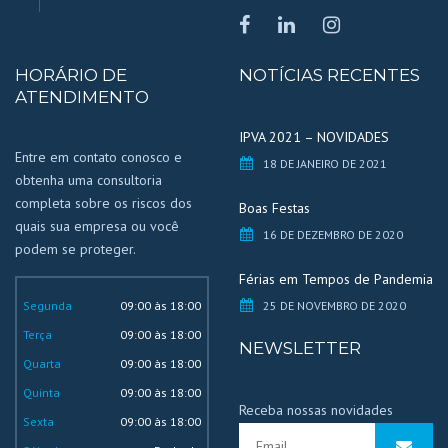
HORÁRIO DE
NOTÍCIAS RECENTES
ATENDIMENTO
IPVA 2021 – NOVIDADES
Entre em contato conosco e
18 DE JANEIRO DE 2021
obtenha uma consultoria
completa sobre os riscos dos
Boas Festas
quais sua empresa ou você
16 DE DEZEMBRO DE 2020
podem se proteger.
Férias em Tempos de Pandemia
Segunda
09:00 às 18:00
25 DE NOVEMBRO DE 2020
Terça
09:00 às 18:00
NEWSLETTER
Quarta
09:00 às 18:00
Quinta
09:00 às 18:00
Receba nossas novidades
Sexta
09:00 às 18:00