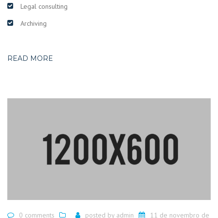
Legal consulting
Archiving
READ MORE
0 comments
posted by
admin
11 de novembro de