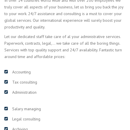
In over 14 countries world wide and with over 200 employees we
truly cover all aspects of your business, let us bring you back the joy
to your work. 24/7 assistance and consulting is a must to cover your
global services. Our international experience will surely boost your
productivity and quality.
Let our dedicated staff take care of al your administrative services.
Paperwork, contracts, legal,… we take care of all the boring things.
Services with top quality support and 24/7 availability. Fantastic turn
around time and affordable prices:
Accounting
Tax consulting
Administration
Salary managing
Legal consulting
Archiving