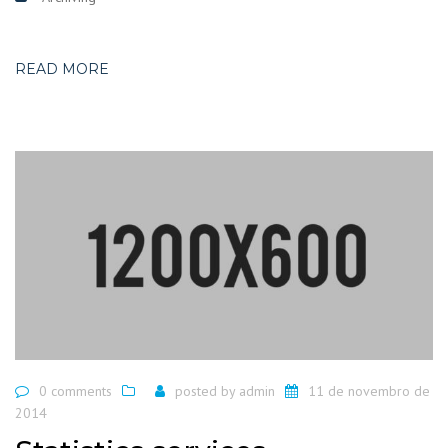
READ MORE
0 comments
posted by
admin
11 de novembro de
2014