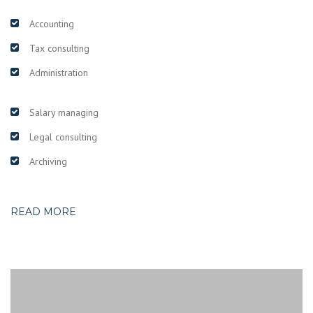
Accounting
Tax consulting
Administration
Salary managing
Legal consulting
Archiving
READ MORE