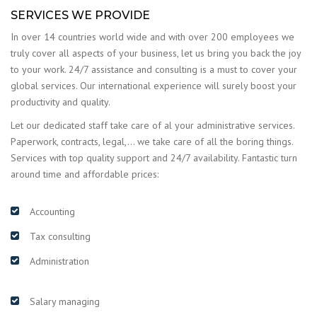
SERVICES WE PROVIDE
In over 14 countries world wide and with over 200 employees we
truly cover all aspects of your business, let us bring you back the joy
to your work. 24/7 assistance and consulting is a must to cover your
global services. Our international experience will surely boost your
productivity and quality.
Let our dedicated staff take care of al your administrative services.
Paperwork, contracts, legal,… we take care of all the boring things.
Services with top quality support and 24/7 availability. Fantastic turn
around time and affordable prices:
Accounting
Tax consulting
Administration
Salary managing