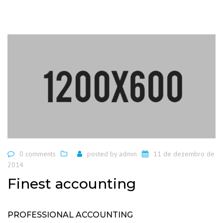
0 comments
posted by
admin
11 de dezembro de
2014
Finest accounting
PROFESSIONAL ACCOUNTING