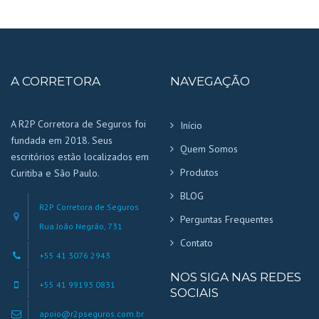
A CORRETORA
NAVEGAÇÃO
A R2P Corretora de Seguros foi
Início
fundada em 2018. Seus
Quem Somos
escritórios estão localizados em
Produtos
Curitiba e São Paulo.
BLOG
R2P Corretora de Seguros
Perguntas Frequentes
Rua João Negrão, 731
Contato
+55 41 3076 2943
NOS SIGA NAS REDES
+55 41 99193 0831
SOCIAIS
apoio@r2pseguros.com.br