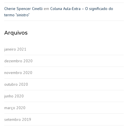
Cherie Spencer Cinelli
em
Coluna Aula-Extra – O significado do
termo “sinistro”
Arquivos
janeiro 2021
dezembro 2020
novembro 2020
outubro 2020
junho 2020
março 2020
setembro 2019